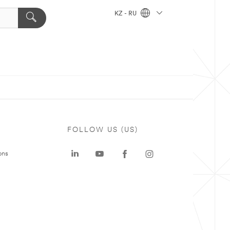
KZ - RU
FOLLOW US (US)
ons