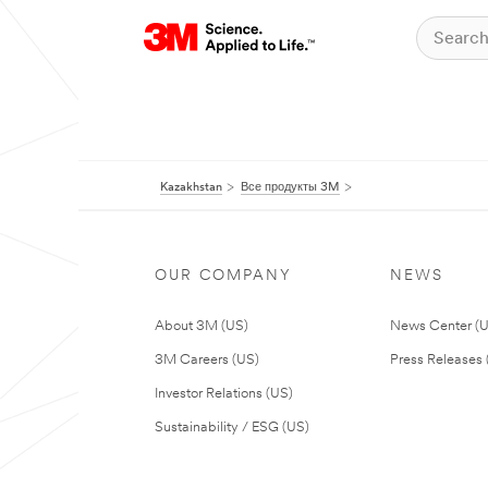
Kazakhstan
Все продукты 3M
OUR COMPANY
NEWS
About 3M (US)
News Center (
3M Careers (US)
Press Releases 
Investor Relations (US)
Sustainability / ESG (US)