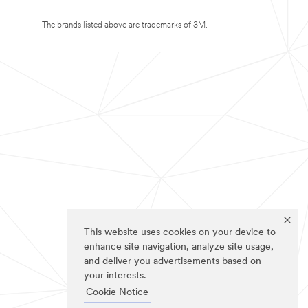
The brands listed above are trademarks of 3M.
This website uses cookies on your device to
enhance site navigation, analyze site usage,
and deliver you advertisements based on
your interests.
Cookie Notice