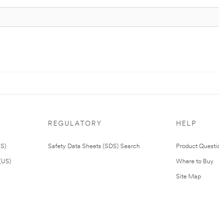
REGULATORY
HELP
US)
Safety Data Sheets (SDS) Search
Product Questi
(US)
Where to Buy
Site Map