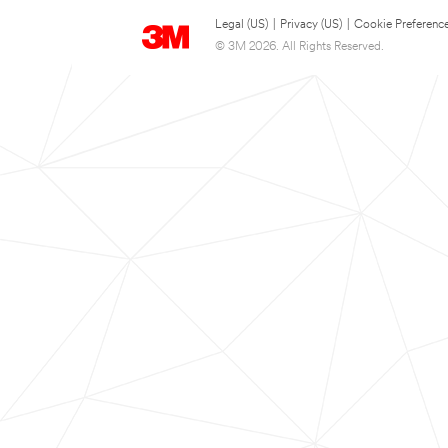
Legal (US)
|
Privacy (US)
|
Cookie Preferenc
© 3M 2026. All Rights Reserved.