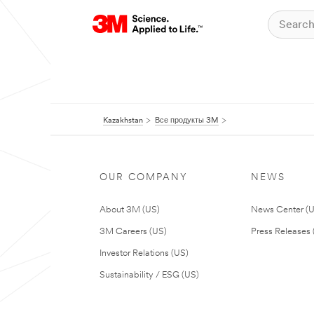
Kazakhstan
Все продукты 3M
OUR COMPANY
NEWS
About 3M (US)
News Center (
3M Careers (US)
Press Releases 
Investor Relations (US)
Sustainability / ESG (US)