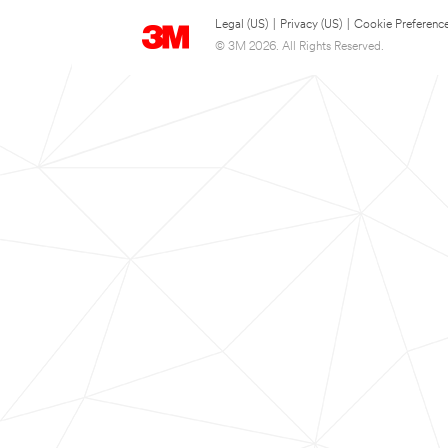
Legal (US)
|
Privacy (US)
|
Cookie Preferenc
© 3M 2026. All Rights Reserved.