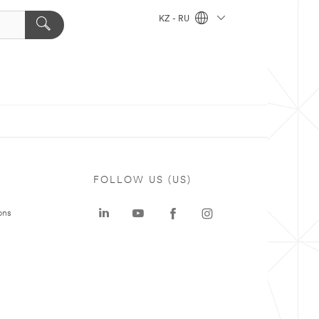
KZ - RU
FOLLOW US (US)
ons