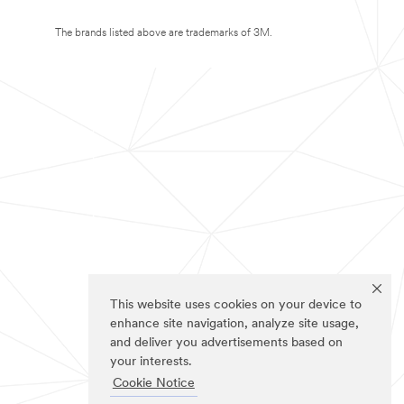
The brands listed above are trademarks of 3M.
This website uses cookies on your device to
enhance site navigation, analyze site usage,
and deliver you advertisements based on
your interests.
Cookie Notice