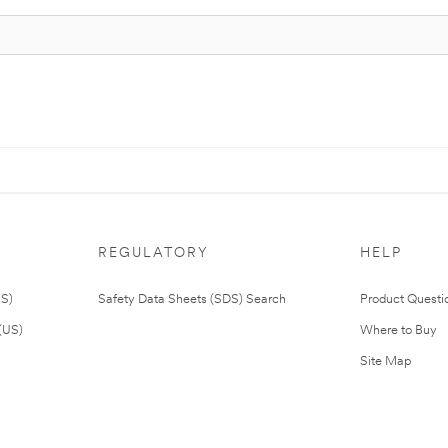
REGULATORY
HELP
US)
Safety Data Sheets (SDS) Search
Product Questi
(US)
Where to Buy
Site Map