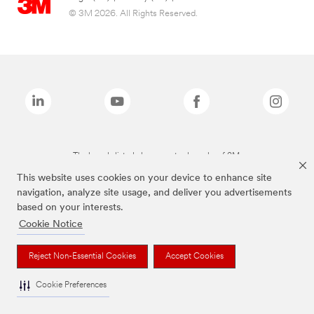
© 3M 2026. All Rights Reserved.
The brands listed above are trademarks of 3M.
This website uses cookies on your device to enhance site
navigation, analyze site usage, and deliver you advertisements
based on your interests.
Cookie Notice
Reject Non-Essential Cookies
Accept Cookies
Cookie Preferences