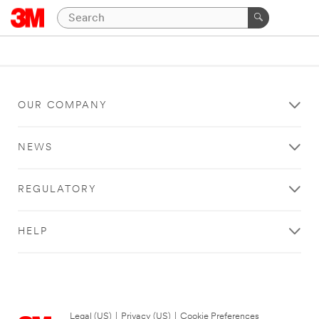
OUR COMPANY
NEWS
REGULATORY
HELP
Legal (US)
|
Privacy (US)
|
Cookie Preferences