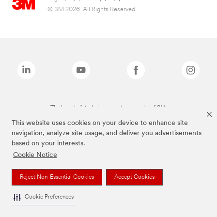
© 3M 2026. All Rights Reserved.
The brands listed above are trademarks of 3M.
This website uses cookies on your device to enhance site
navigation, analyze site usage, and deliver you advertisements
based on your interests.
Cookie Notice
Reject Non-Essential Cookies
Accept Cookies
Cookie Preferences