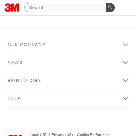
OUR COMPANY
NEWS
REGULATORY
HELP
Legal (US)
|
Privacy (US)
|
Cookie Preferences