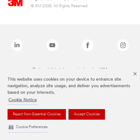
© 3M 2026. All Rights Reserved.
The brands listed above are trademarks of 3M.
This website uses cookies on your device to enhance site
navigation, analyze site usage, and deliver you advertisements
based on your interests.
Cookie Notice
Reject Non-Essential Cookies
Accept Cookies
Cookie Preferences