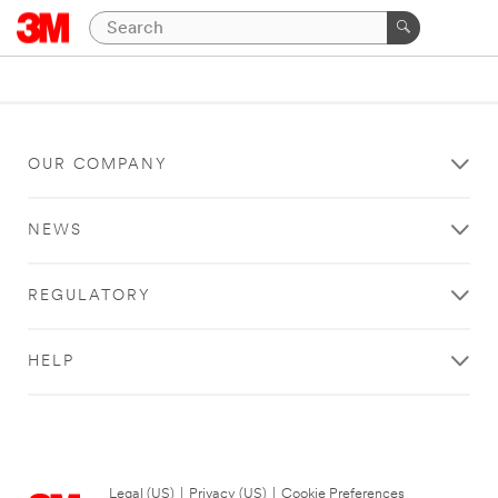
OUR COMPANY
NEWS
REGULATORY
HELP
Legal (US)
|
Privacy (US)
|
Cookie Preferences