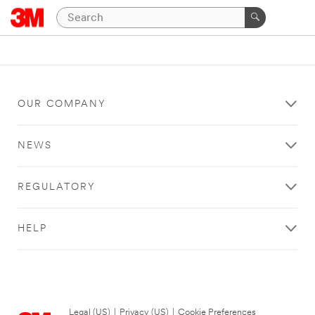
OUR COMPANY
NEWS
REGULATORY
HELP
Legal (US)
|
Privacy (US)
|
Cookie Preferences