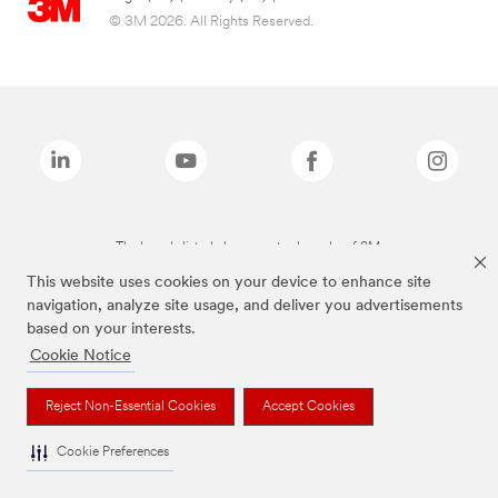
© 3M 2026. All Rights Reserved.
The brands listed above are trademarks of 3M.
This website uses cookies on your device to enhance site
navigation, analyze site usage, and deliver you advertisements
based on your interests.
Cookie Notice
Reject Non-Essential Cookies
Accept Cookies
Cookie Preferences