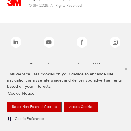
© 3M 2026. All Rights Reserved.
The brands listed above are trademarks of 3M.
This website uses cookies on your device to enhance site
navigation, analyze site usage, and deliver you advertisements
based on your interests.
Cookie Notice
Reject Non-Essential Cookies
Accept Cookies
Cookie Preferences