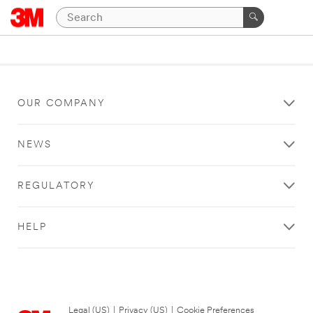
OUR COMPANY
NEWS
REGULATORY
HELP
Legal (US)
|
Privacy (US)
|
Cookie Preferences