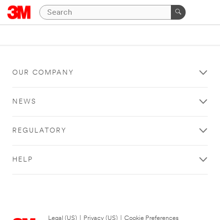
OUR COMPANY
NEWS
REGULATORY
HELP
Legal (US)
|
Privacy (US)
|
Cookie Preferences