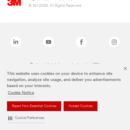
© 3M 2026. All Rights Reserved.
The brands listed above are trademarks of 3M.
This website uses cookies on your device to enhance site
navigation, analyze site usage, and deliver you advertisements
based on your interests.
Cookie Notice
Reject Non-Essential Cookies
Accept Cookies
Cookie Preferences