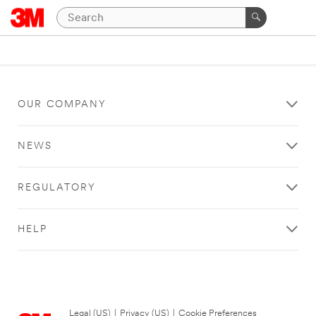
OUR COMPANY
NEWS
REGULATORY
HELP
Legal (US)
|
Privacy (US)
|
Cookie Preferences