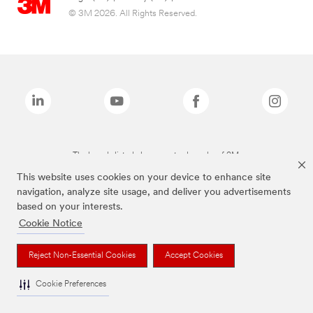
© 3M 2026. All Rights Reserved.
The brands listed above are trademarks of 3M.
This website uses cookies on your device to enhance site
navigation, analyze site usage, and deliver you advertisements
based on your interests.
Cookie Notice
Reject Non-Essential Cookies
Accept Cookies
Cookie Preferences