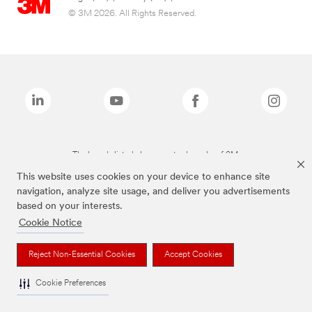
© 3M 2026. All Rights Reserved.
The brands listed above are trademarks of 3M.
This website uses cookies on your device to enhance site
navigation, analyze site usage, and deliver you advertisements
based on your interests.
Cookie Notice
Reject Non-Essential Cookies
Accept Cookies
Cookie Preferences