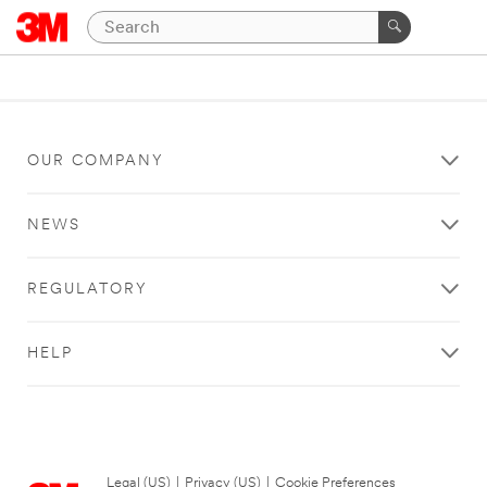
OUR COMPANY
NEWS
REGULATORY
HELP
Legal (US)
|
Privacy (US)
|
Cookie Preferences