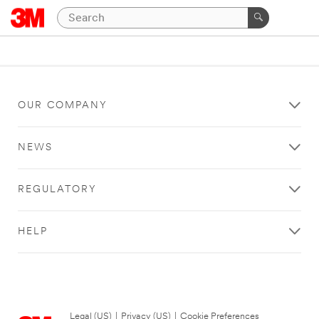
OUR COMPANY
NEWS
REGULATORY
HELP
Legal (US)
|
Privacy (US)
|
Cookie Preferences