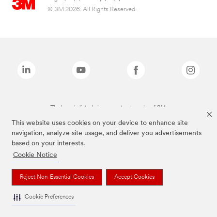
© 3M 2026. All Rights Reserved.
The brands listed above are trademarks of 3M.
This website uses cookies on your device to enhance site
navigation, analyze site usage, and deliver you advertisements
based on your interests.
Cookie Notice
Reject Non-Essential Cookies
Accept Cookies
Cookie Preferences