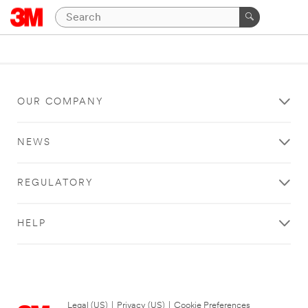
OUR COMPANY
NEWS
REGULATORY
HELP
Legal (US)
|
Privacy (US)
|
Cookie Preferences