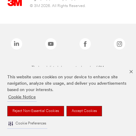
© 3M 2026. All Rights Reserved.
The brands listed above are trademarks of 3M.
This website uses cookies on your device to enhance site
navigation, analyze site usage, and deliver you advertisements
based on your interests.
Cookie Notice
Reject Non-Essential Cookies
Accept Cookies
Cookie Preferences