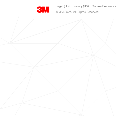
Legal (US)
|
Privacy (US)
|
Cookie Preferenc
© 3M 2026. All Rights Reserved.