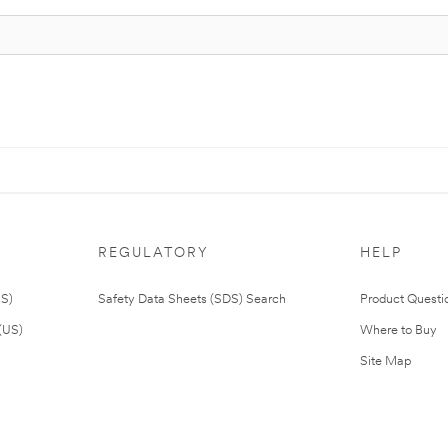
REGULATORY
HELP
US)
Safety Data Sheets (SDS) Search
Product Questi
(US)
Where to Buy
Site Map