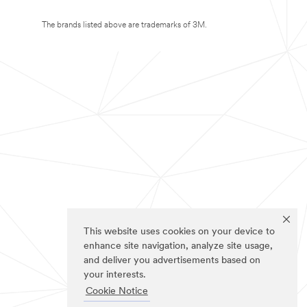
The brands listed above are trademarks of 3M.
This website uses cookies on your device to
enhance site navigation, analyze site usage,
and deliver you advertisements based on
your interests.
Cookie Notice