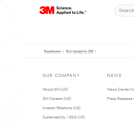
Kazakhstan
Все продукты 3M
OUR COMPANY
NEWS
About 3M (US)
News Center (
3M Careers (US)
Press Releases 
Investor Relations (US)
Sustainability / ESG (US)