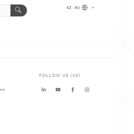
KZ - RU
FOLLOW US (US)
ons