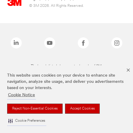
© 3M 2026. All Rights Reserved.
The brands listed above are trademarks of 3M.
This website uses cookies on your device to enhance site
navigation, analyze site usage, and deliver you advertisements
based on your interests.
Cookie Notice
Reject Non-Essential Cookies
Accept Cookies
Cookie Preferences