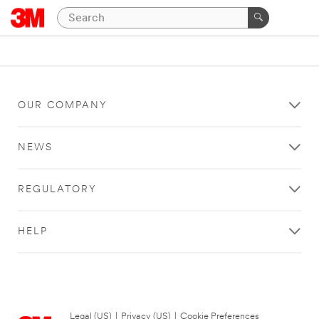
OUR COMPANY
NEWS
REGULATORY
HELP
Legal (US)
|
Privacy (US)
|
Cookie Preferences