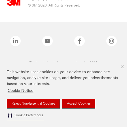
© 3M 2026. All Rights Reserved.
The brands listed above are trademarks of 3M.
This website uses cookies on your device to enhance site
navigation, analyze site usage, and deliver you advertisements
based on your interests.
Cookie Notice
Reject Non-Essential Cookies
Accept Cookies
Cookie Preferences