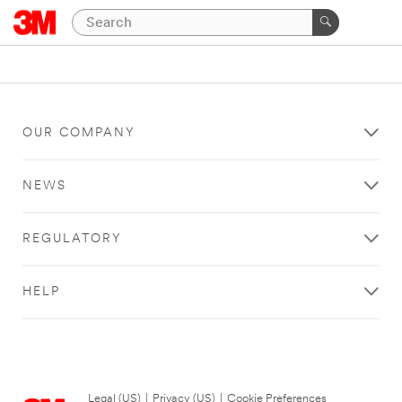
OUR COMPANY
NEWS
REGULATORY
HELP
Legal (US)
|
Privacy (US)
|
Cookie Preferences