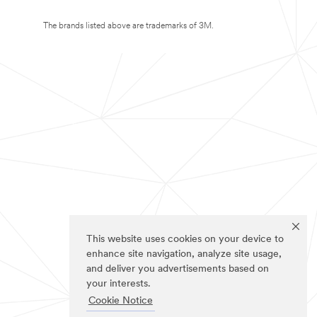
The brands listed above are trademarks of 3M.
This website uses cookies on your device to
enhance site navigation, analyze site usage,
and deliver you advertisements based on
your interests.
Cookie Notice