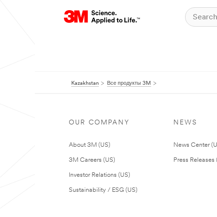
Kazakhstan
Все продукты 3M
OUR COMPANY
NEWS
About 3M (US)
News Center (
3M Careers (US)
Press Releases 
Investor Relations (US)
Sustainability / ESG (US)