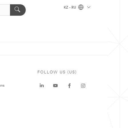
KZ - RU
FOLLOW US (US)
ons