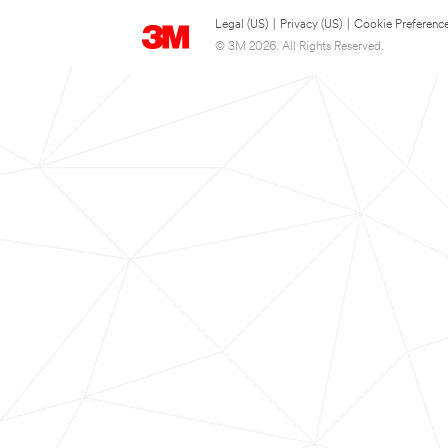
Legal (US)
|
Privacy (US)
|
Cookie Preferenc
© 3M 2026. All Rights Reserved.