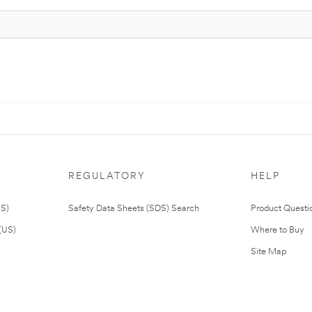
REGULATORY
HELP
US)
Safety Data Sheets (SDS) Search
Product Questi
(US)
Where to Buy
Site Map