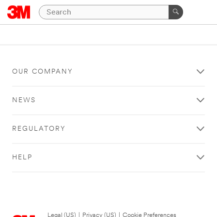
OUR COMPANY
NEWS
REGULATORY
HELP
Legal (US)
|
Privacy (US)
|
Cookie Preferences