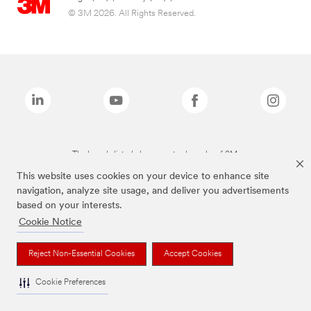
© 3M 2026. All Rights Reserved.
The brands listed above are trademarks of 3M.
This website uses cookies on your device to enhance site
navigation, analyze site usage, and deliver you advertisements
based on your interests.
Cookie Notice
Reject Non-Essential Cookies
Accept Cookies
Cookie Preferences