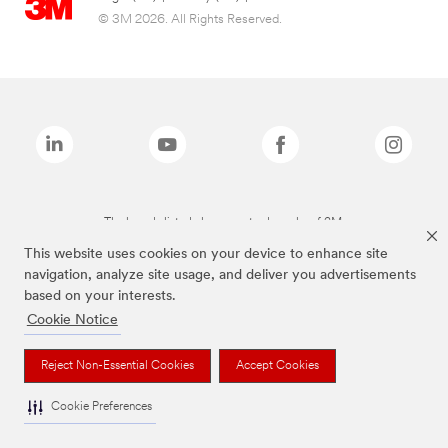
© 3M 2026. All Rights Reserved.
The brands listed above are trademarks of 3M.
This website uses cookies on your device to enhance site
navigation, analyze site usage, and deliver you advertisements
based on your interests.
Cookie Notice
Reject Non-Essential Cookies
Accept Cookies
Cookie Preferences