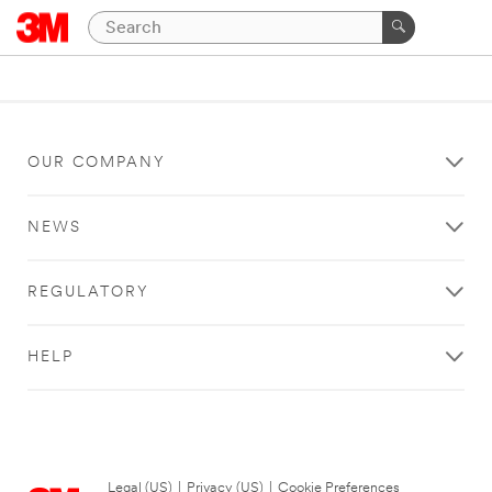
OUR COMPANY
NEWS
REGULATORY
HELP
Legal (US)
|
Privacy (US)
|
Cookie Preferences