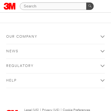
OUR COMPANY
NEWS
REGULATORY
HELP
Legal (US)
|
Privacy (US)
|
Cookie Preferences