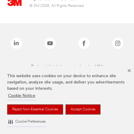
© 3M 2026. All Rights Reserved.
The brands listed above are trademarks of 3M.
This website uses cookies on your device to enhance site
navigation, analyze site usage, and deliver you advertisements
based on your interests.
Cookie Notice
Reject Non-Essential Cookies
Accept Cookies
Cookie Preferences