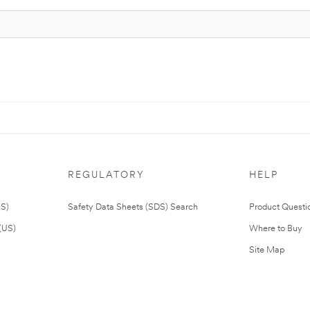
REGULATORY
HELP
US)
Safety Data Sheets (SDS) Search
Product Questi
(US)
Where to Buy
Site Map