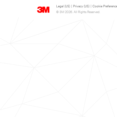
Legal (US)
|
Privacy (US)
|
Cookie Preferenc
© 3M 2026. All Rights Reserved.