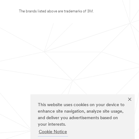
The brands listed above are trademarks of 3M.
This website uses cookies on your device to
enhance site navigation, analyze site usage,
and deliver you advertisements based on
your interests.
Cookie Notice