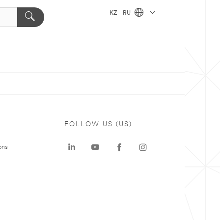
KZ - RU
FOLLOW US (US)
ons