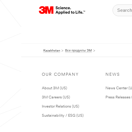
Kazakhstan
Все продукты 3M
OUR COMPANY
NEWS
About 3M (US)
News Center (
3M Careers (US)
Press Releases 
Investor Relations (US)
Sustainability / ESG (US)