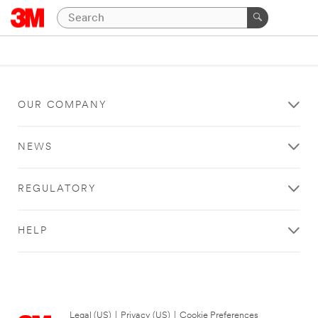
OUR COMPANY
NEWS
REGULATORY
HELP
Legal (US)
|
Privacy (US)
|
Cookie Preferences