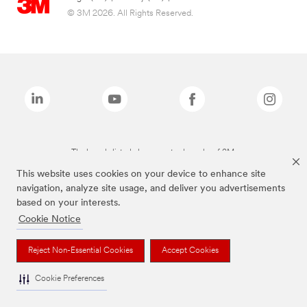
© 3M 2026. All Rights Reserved.
The brands listed above are trademarks of 3M.
This website uses cookies on your device to enhance site
navigation, analyze site usage, and deliver you advertisements
based on your interests.
Cookie Notice
Reject Non-Essential Cookies
Accept Cookies
Cookie Preferences