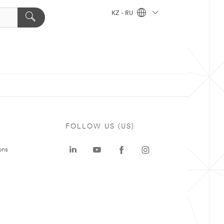
KZ - RU
FOLLOW US (US)
ons