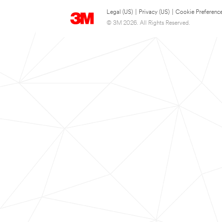
Legal (US)
|
Privacy (US)
|
Cookie Preferenc
© 3M 2026. All Rights Reserved.