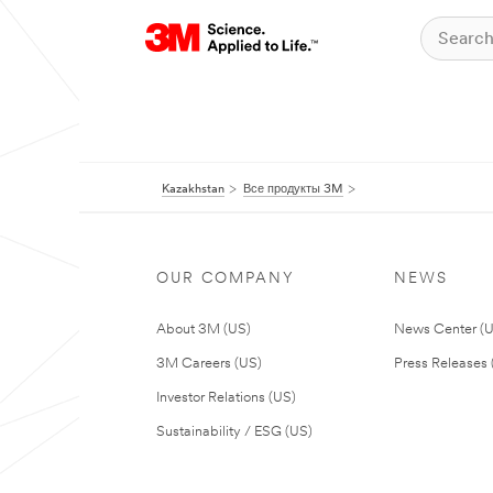
Kazakhstan
Все продукты 3M
OUR COMPANY
NEWS
About 3M (US)
News Center (
3M Careers (US)
Press Releases 
Investor Relations (US)
Sustainability / ESG (US)