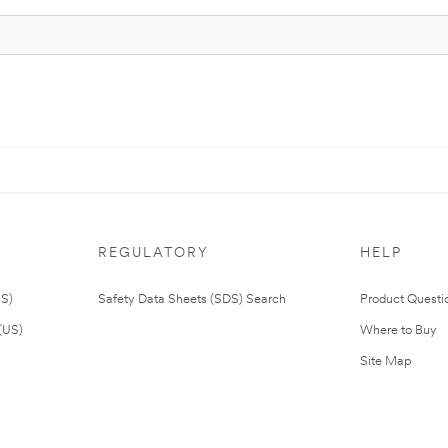
REGULATORY
HELP
US)
Safety Data Sheets (SDS) Search
Product Questi
(US)
Where to Buy
Site Map