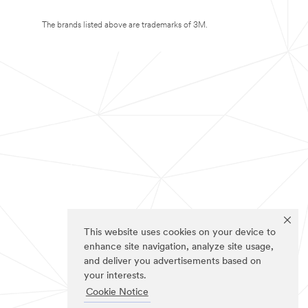
The brands listed above are trademarks of 3M.
This website uses cookies on your device to
enhance site navigation, analyze site usage,
and deliver you advertisements based on
your interests.
Cookie Notice