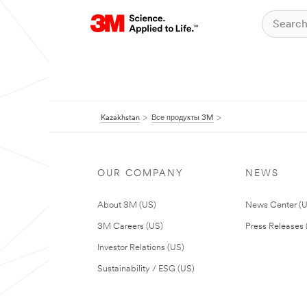
Kazakhstan
Все продукты 3M
OUR COMPANY
NEWS
About 3M (US)
News Center (
3M Careers (US)
Press Releases 
Investor Relations (US)
Sustainability / ESG (US)