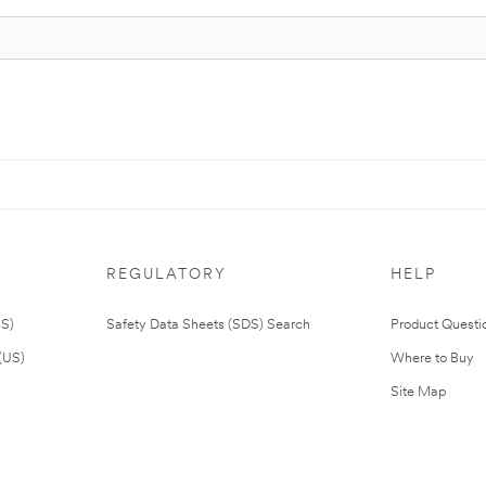
REGULATORY
HELP
US)
Safety Data Sheets (SDS) Search
Product Questi
(US)
Where to Buy
Site Map