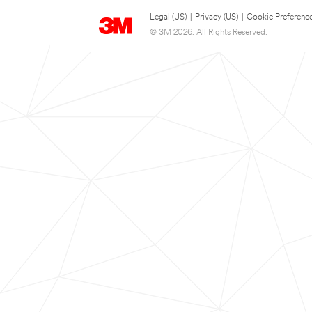
Legal (US)
|
Privacy (US)
|
Cookie Preferenc
© 3M 2026. All Rights Reserved.