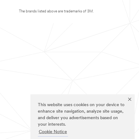
The brands listed above are trademarks of 3M.
This website uses cookies on your device to
enhance site navigation, analyze site usage,
and deliver you advertisements based on
your interests.
Cookie Notice