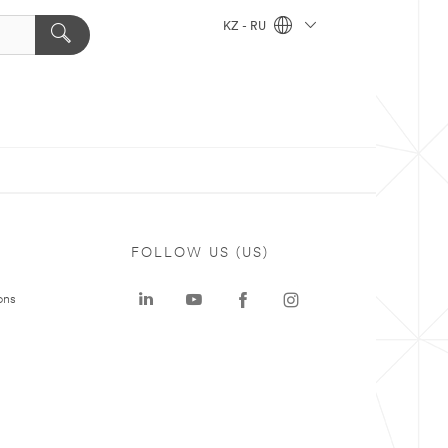
KZ - RU
FOLLOW US (US)
ons