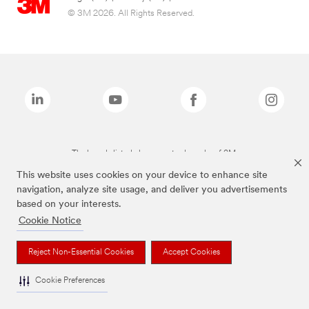
© 3M 2026. All Rights Reserved.
The brands listed above are trademarks of 3M.
This website uses cookies on your device to enhance site
navigation, analyze site usage, and deliver you advertisements
based on your interests.
Cookie Notice
Reject Non-Essential Cookies
Accept Cookies
Cookie Preferences