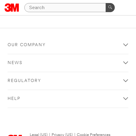
OUR COMPANY
NEWS
REGULATORY
HELP
Legal (US)
|
Privacy (US)
|
Cookie Preferences