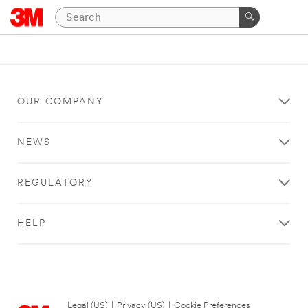
OUR COMPANY
NEWS
REGULATORY
HELP
Legal (US)
|
Privacy (US)
|
Cookie Preferences