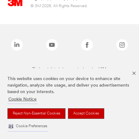
© 3M 2026. All Rights Reserved.
The brands listed above are trademarks of 3M.
This website uses cookies on your device to enhance site
navigation, analyze site usage, and deliver you advertisements
based on your interests.
Cookie Notice
Reject Non-Essential Cookies
Accept Cookies
Cookie Preferences