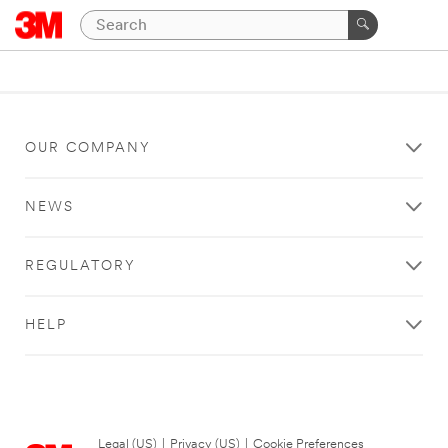
OUR COMPANY
NEWS
REGULATORY
HELP
Legal (US)
|
Privacy (US)
|
Cookie Preferences