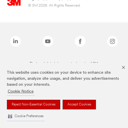
© 3M 2026. All Rights Reserved.
The brands listed above are trademarks of 3M.
This website uses cookies on your device to enhance site
navigation, analyze site usage, and deliver you advertisements
based on your interests.
Cookie Notice
Reject Non-Essential Cookies
Accept Cookies
Cookie Preferences