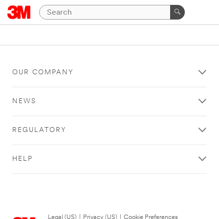
OUR COMPANY
NEWS
REGULATORY
HELP
Legal (US)
|
Privacy (US)
|
Cookie Preferences