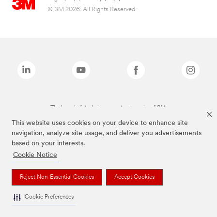
© 3M 2026. All Rights Reserved.
The brands listed above are trademarks of 3M.
This website uses cookies on your device to enhance site
navigation, analyze site usage, and deliver you advertisements
based on your interests.
Cookie Notice
Reject Non-Essential Cookies
Accept Cookies
Cookie Preferences