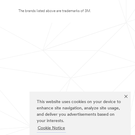
The brands listed above are trademarks of 3M.
This website uses cookies on your device to
enhance site navigation, analyze site usage,
and deliver you advertisements based on
your interests.
Cookie Notice