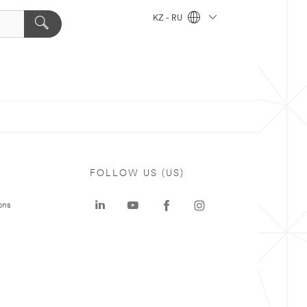
KZ - RU
FOLLOW US (US)
ons