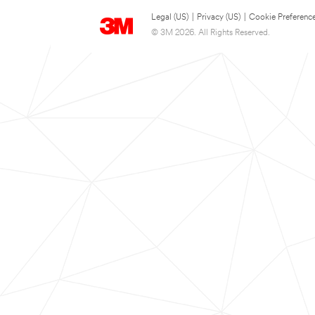
Legal (US)
|
Privacy (US)
|
Cookie Preferenc
© 3M 2026. All Rights Reserved.