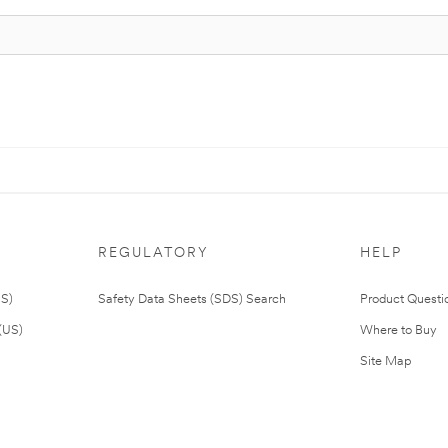
REGULATORY
HELP
US)
Safety Data Sheets (SDS) Search
Product Questi
(US)
Where to Buy
Site Map