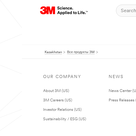
Kazakhstan
Все продукты 3M
OUR COMPANY
NEWS
About 3M (US)
News Center (
3M Careers (US)
Press Releases 
Investor Relations (US)
Sustainability / ESG (US)