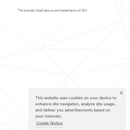
The brands listed above are trademarks of 3M.
This website uses cookies on your device to
enhance site navigation, analyze site usage,
and deliver you advertisements based on
your interests.
Cookie Notice