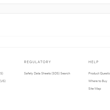
REGULATORY
HELP
US)
Safety Data Sheets (SDS) Search
Product Questi
(US)
Where to Buy
Site Map