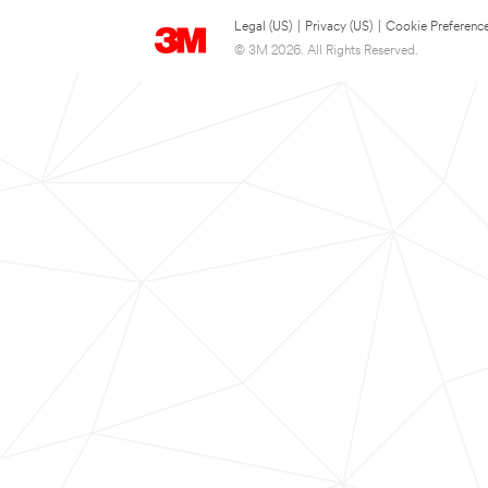
Legal (US)
|
Privacy (US)
|
Cookie Preferenc
© 3M 2026. All Rights Reserved.