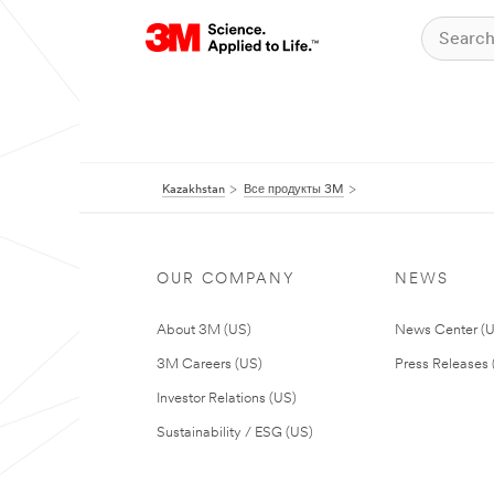
Kazakhstan
Все продукты 3M
OUR COMPANY
NEWS
About 3M (US)
News Center (
3M Careers (US)
Press Releases 
Investor Relations (US)
Sustainability / ESG (US)