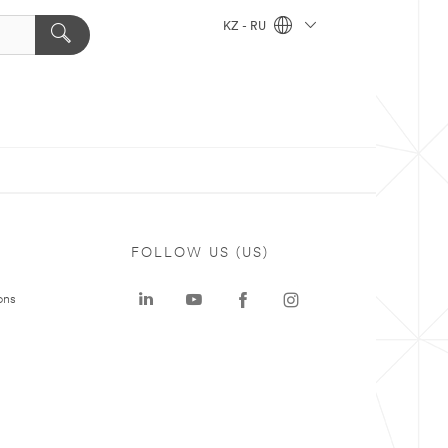
KZ - RU
FOLLOW US (US)
ons