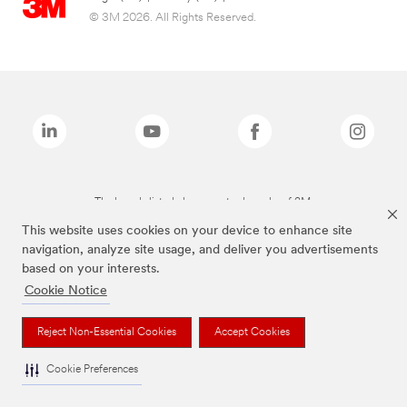
© 3M 2026. All Rights Reserved.
The brands listed above are trademarks of 3M.
This website uses cookies on your device to enhance site
navigation, analyze site usage, and deliver you advertisements
based on your interests.
Cookie Notice
Reject Non-Essential Cookies
Accept Cookies
Cookie Preferences