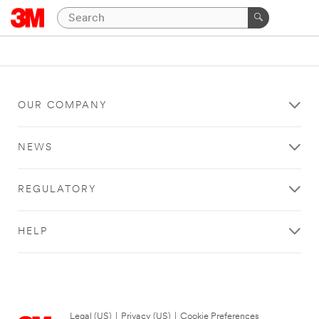
OUR COMPANY
NEWS
REGULATORY
HELP
Legal (US)
|
Privacy (US)
|
Cookie Preferences