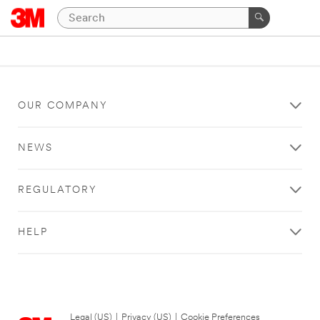
OUR COMPANY
NEWS
REGULATORY
HELP
Legal (US)
|
Privacy (US)
|
Cookie Preferences