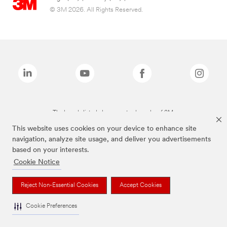
© 3M 2026. All Rights Reserved.
The brands listed above are trademarks of 3M.
This website uses cookies on your device to enhance site
navigation, analyze site usage, and deliver you advertisements
based on your interests.
Cookie Notice
Reject Non-Essential Cookies
Accept Cookies
Cookie Preferences