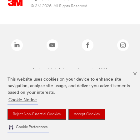
© 3M 2026. All Rights Reserved.
The brands listed above are trademarks of 3M.
This website uses cookies on your device to enhance site
navigation, analyze site usage, and deliver you advertisements
based on your interests.
Cookie Notice
Reject Non-Essential Cookies
Accept Cookies
Cookie Preferences