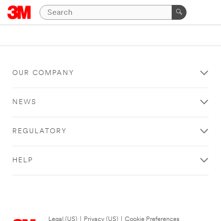
OUR COMPANY
NEWS
REGULATORY
HELP
Legal (US)
|
Privacy (US)
|
Cookie Preferences