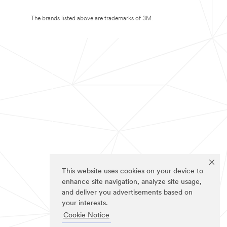
The brands listed above are trademarks of 3M.
This website uses cookies on your device to
enhance site navigation, analyze site usage,
and deliver you advertisements based on
your interests.
Cookie Notice