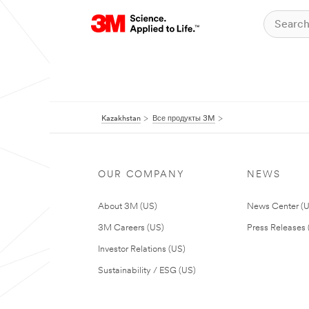
Kazakhstan
Все продукты 3M
OUR COMPANY
NEWS
About 3M (US)
News Center (
3M Careers (US)
Press Releases 
Investor Relations (US)
Sustainability / ESG (US)