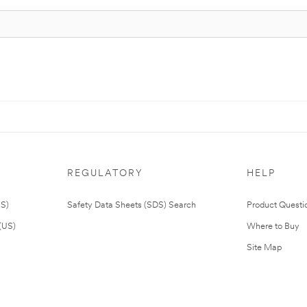
REGULATORY
HELP
US)
Safety Data Sheets (SDS) Search
Product Questi
(US)
Where to Buy
Site Map