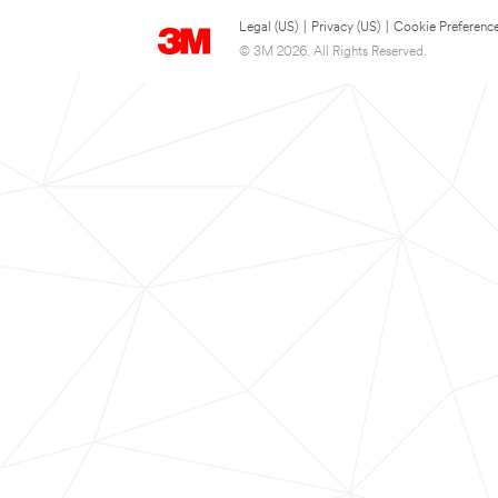
Legal (US)
|
Privacy (US)
|
Cookie Preferenc
© 3M 2026. All Rights Reserved.