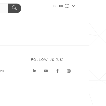
KZ - RU
FOLLOW US (US)
ons