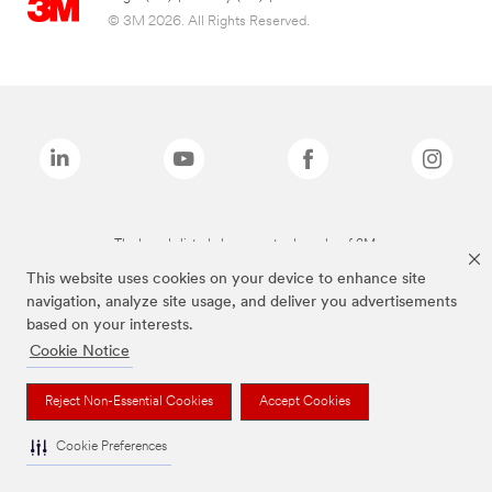
© 3M 2026. All Rights Reserved.
The brands listed above are trademarks of 3M.
This website uses cookies on your device to enhance site
navigation, analyze site usage, and deliver you advertisements
based on your interests.
Cookie Notice
Reject Non-Essential Cookies
Accept Cookies
Cookie Preferences