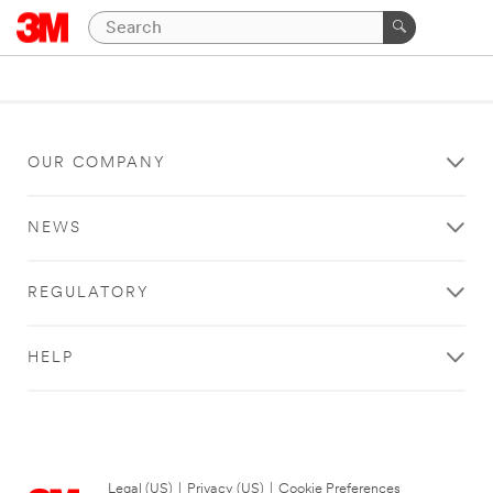
OUR COMPANY
NEWS
REGULATORY
HELP
Legal (US)
|
Privacy (US)
|
Cookie Preferences