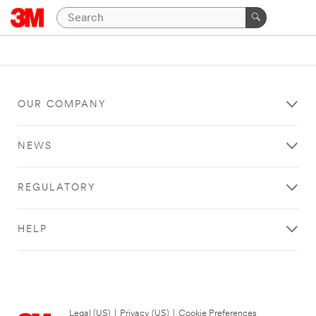
OUR COMPANY
NEWS
REGULATORY
HELP
Legal (US)
|
Privacy (US)
|
Cookie Preferences