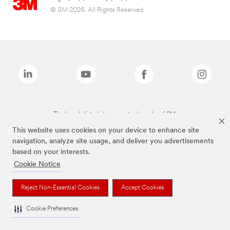
© 3M 2026. All Rights Reserved.
The brands listed above are trademarks of 3M.
This website uses cookies on your device to enhance site
navigation, analyze site usage, and deliver you advertisements
based on your interests.
Cookie Notice
Reject Non-Essential Cookies
Accept Cookies
Cookie Preferences