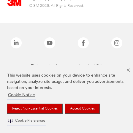
© 3M 2026. All Rights Reserved.
The brands listed above are trademarks of 3M.
This website uses cookies on your device to enhance site
navigation, analyze site usage, and deliver you advertisements
based on your interests.
Cookie Notice
Reject Non-Essential Cookies
Accept Cookies
Cookie Preferences