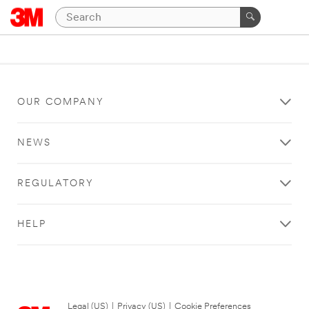
OUR COMPANY
NEWS
REGULATORY
HELP
Legal (US)
|
Privacy (US)
|
Cookie Preferences