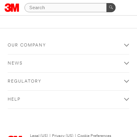
OUR COMPANY
NEWS
REGULATORY
HELP
Legal (US)
|
Privacy (US)
|
Cookie Preferences