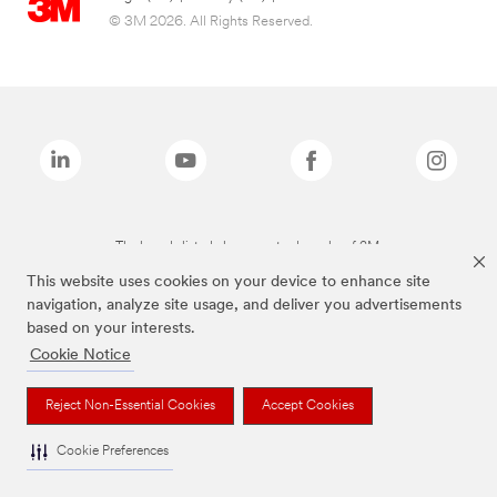
© 3M 2026. All Rights Reserved.
The brands listed above are trademarks of 3M.
This website uses cookies on your device to enhance site
navigation, analyze site usage, and deliver you advertisements
based on your interests.
Cookie Notice
Reject Non-Essential Cookies
Accept Cookies
Cookie Preferences