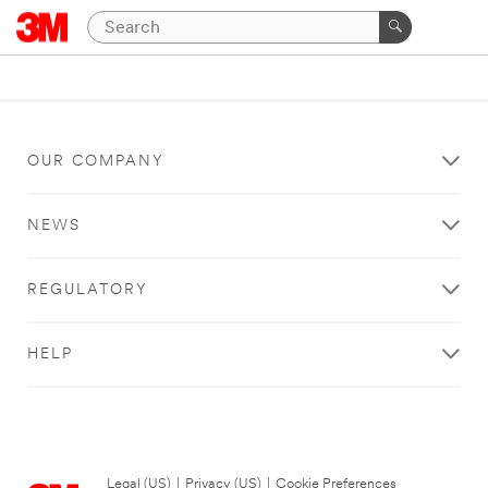
OUR COMPANY
NEWS
REGULATORY
HELP
Legal (US)
|
Privacy (US)
|
Cookie Preferences