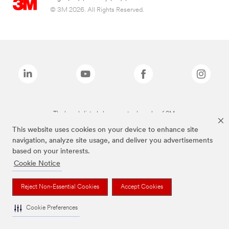
© 3M 2026. All Rights Reserved.
The brands listed above are trademarks of 3M.
This website uses cookies on your device to enhance site
navigation, analyze site usage, and deliver you advertisements
based on your interests.
Cookie Notice
Reject Non-Essential Cookies
Accept Cookies
Cookie Preferences