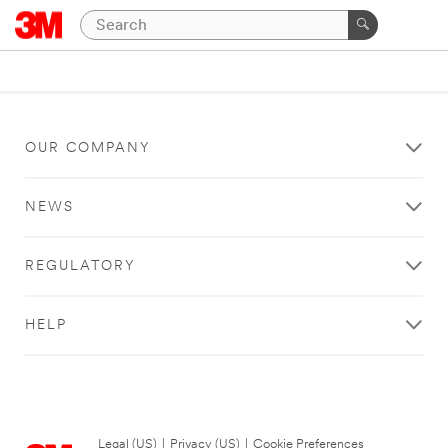
OUR COMPANY
NEWS
REGULATORY
HELP
Legal (US)
|
Privacy (US)
|
Cookie Preferences