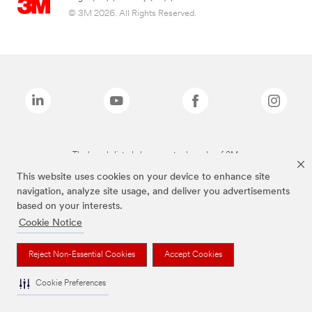
© 3M 2026. All Rights Reserved.
The brands listed above are trademarks of 3M.
This website uses cookies on your device to enhance site
navigation, analyze site usage, and deliver you advertisements
based on your interests.
Cookie Notice
Reject Non-Essential Cookies
Accept Cookies
Cookie Preferences