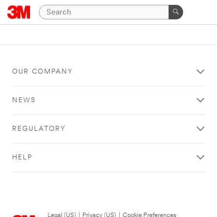
OUR COMPANY
NEWS
REGULATORY
HELP
Legal (US)
|
Privacy (US)
|
Cookie Preferences