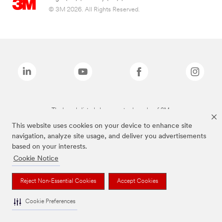
© 3M 2026. All Rights Reserved.
The brands listed above are trademarks of 3M.
This website uses cookies on your device to enhance site
navigation, analyze site usage, and deliver you advertisements
based on your interests.
Cookie Notice
Reject Non-Essential Cookies
Accept Cookies
Cookie Preferences