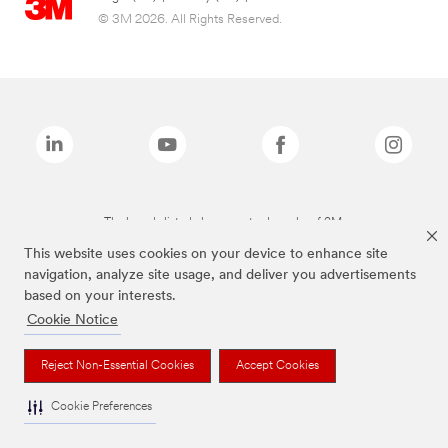
© 3M 2026. All Rights Reserved.
The brands listed above are trademarks of 3M.
This website uses cookies on your device to enhance site
navigation, analyze site usage, and deliver you advertisements
based on your interests.
Cookie Notice
Reject Non-Essential Cookies
Accept Cookies
Cookie Preferences