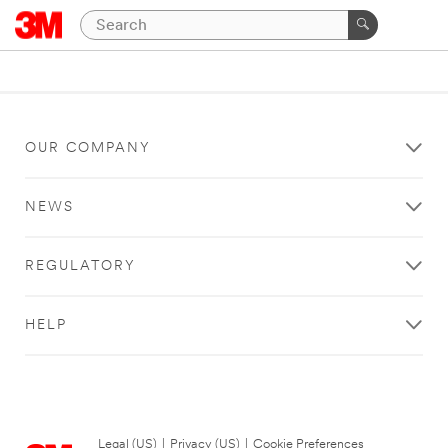
OUR COMPANY
NEWS
REGULATORY
HELP
Legal (US)
|
Privacy (US)
|
Cookie Preferences