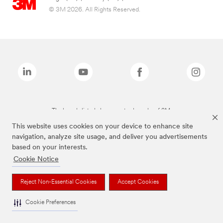
© 3M 2026. All Rights Reserved.
The brands listed above are trademarks of 3M.
This website uses cookies on your device to enhance site
navigation, analyze site usage, and deliver you advertisements
based on your interests.
Cookie Notice
Reject Non-Essential Cookies
Accept Cookies
Cookie Preferences