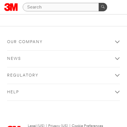
OUR COMPANY
NEWS
REGULATORY
HELP
Legal (US)
|
Privacy (US)
|
Cookie Preferences