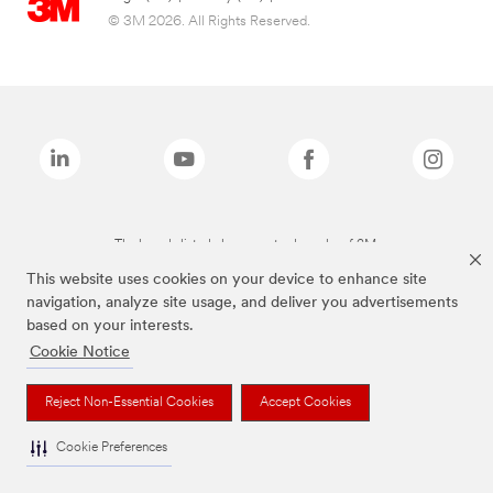
© 3M 2026. All Rights Reserved.
The brands listed above are trademarks of 3M.
This website uses cookies on your device to enhance site
navigation, analyze site usage, and deliver you advertisements
based on your interests.
Cookie Notice
Reject Non-Essential Cookies
Accept Cookies
Cookie Preferences