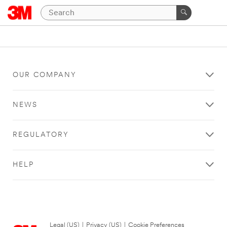
OUR COMPANY
NEWS
REGULATORY
HELP
Legal (US)
|
Privacy (US)
|
Cookie Preferences