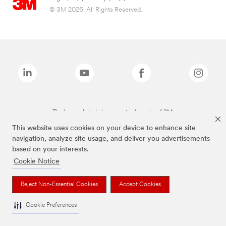
© 3M 2026. All Rights Reserved.
The brands listed above are trademarks of 3M.
This website uses cookies on your device to enhance site
navigation, analyze site usage, and deliver you advertisements
based on your interests.
Cookie Notice
Reject Non-Essential Cookies
Accept Cookies
Cookie Preferences