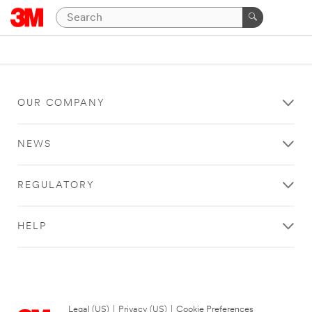
OUR COMPANY
NEWS
REGULATORY
HELP
Legal (US)
|
Privacy (US)
|
Cookie Preferences