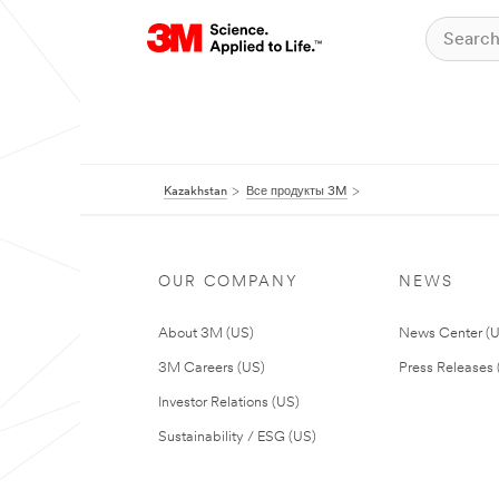
Kazakhstan
Все продукты 3M
OUR COMPANY
NEWS
About 3M (US)
News Center (
3M Careers (US)
Press Releases 
Investor Relations (US)
Sustainability / ESG (US)