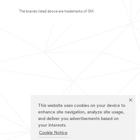
The brands listed above are trademarks of 3M.
This website uses cookies on your device to
enhance site navigation, analyze site usage,
and deliver you advertisements based on
your interests.
Cookie Notice