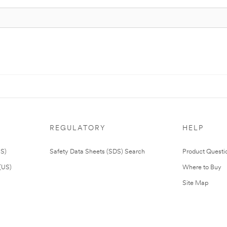
REGULATORY
HELP
US)
Safety Data Sheets (SDS) Search
Product Questi
(US)
Where to Buy
Site Map