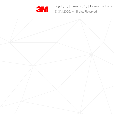
Legal (US)
|
Privacy (US)
|
Cookie Preferenc
© 3M 2026. All Rights Reserved.