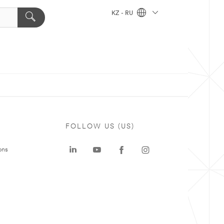
KZ - RU
FOLLOW US (US)
ons