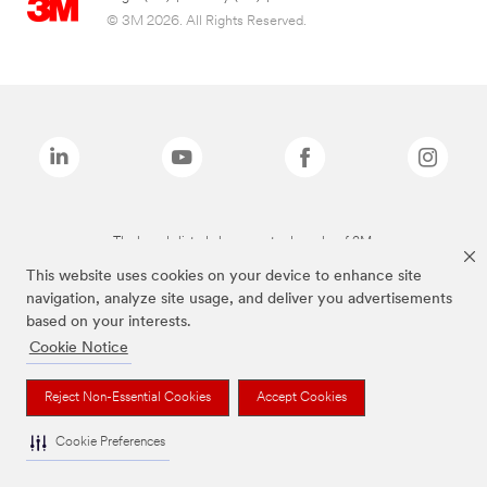
© 3M 2026. All Rights Reserved.
The brands listed above are trademarks of 3M.
This website uses cookies on your device to enhance site
navigation, analyze site usage, and deliver you advertisements
based on your interests.
Cookie Notice
Reject Non-Essential Cookies
Accept Cookies
Cookie Preferences