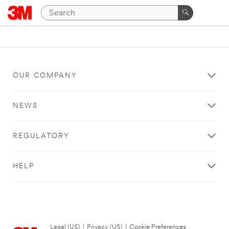
OUR COMPANY
NEWS
REGULATORY
HELP
Legal (US)
|
Privacy (US)
|
Cookie Preferences