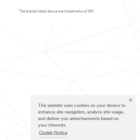
The brands listed above are trademarks of 3M.
This website uses cookies on your device to
enhance site navigation, analyze site usage,
and deliver you advertisements based on
your interests.
Cookie Notice