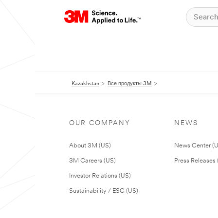
Kazakhstan
Все продукты 3M
OUR COMPANY
NEWS
About 3M (US)
News Center (
3M Careers (US)
Press Releases 
Investor Relations (US)
Sustainability / ESG (US)