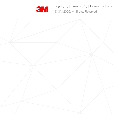
Legal (US)
|
Privacy (US)
|
Cookie Preferenc
© 3M 2026. All Rights Reserved.