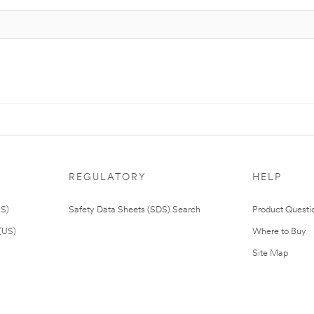
REGULATORY
HELP
US)
Safety Data Sheets (SDS) Search
Product Questi
(US)
Where to Buy
Site Map