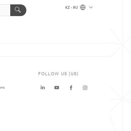
KZ - RU
FOLLOW US (US)
ons