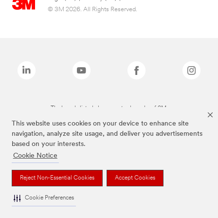
© 3M 2026. All Rights Reserved.
The brands listed above are trademarks of 3M.
This website uses cookies on your device to enhance site
navigation, analyze site usage, and deliver you advertisements
based on your interests.
Cookie Notice
Reject Non-Essential Cookies
Accept Cookies
Cookie Preferences