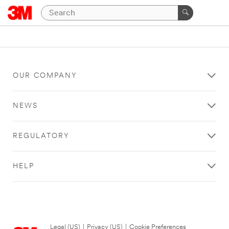
OUR COMPANY
NEWS
REGULATORY
HELP
Legal (US)
|
Privacy (US)
|
Cookie Preferences