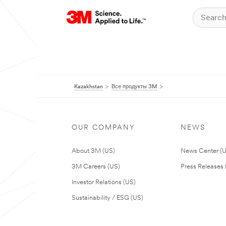
Kazakhstan
Все продукты 3M
OUR COMPANY
NEWS
About 3M (US)
News Center (
3M Careers (US)
Press Releases 
Investor Relations (US)
Sustainability / ESG (US)