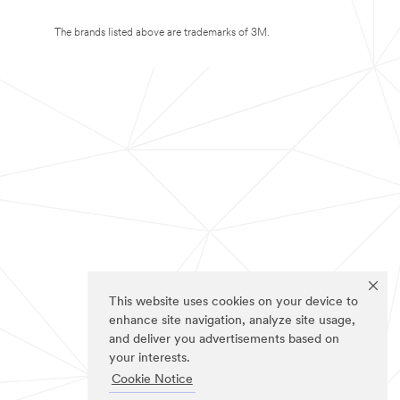
The brands listed above are trademarks of 3M.
This website uses cookies on your device to
enhance site navigation, analyze site usage,
and deliver you advertisements based on
your interests.
Cookie Notice