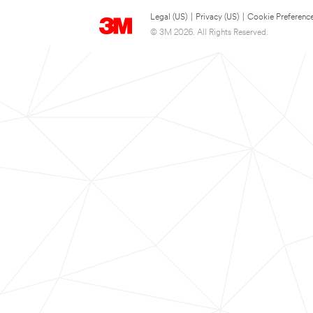
Legal (US)
|
Privacy (US)
|
Cookie Preferenc
© 3M 2026. All Rights Reserved.