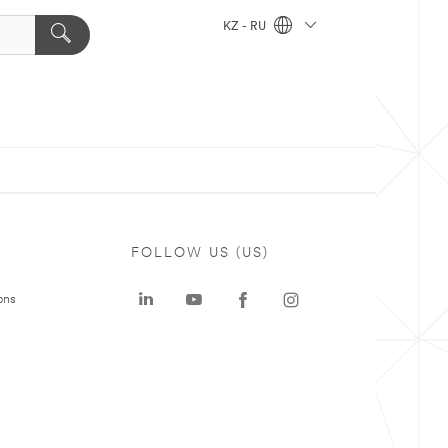
KZ - RU
FOLLOW US (US)
ons