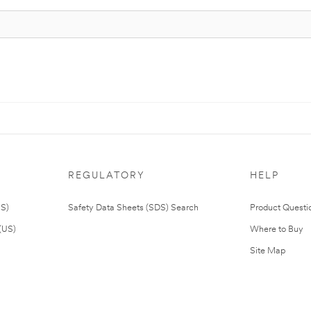
REGULATORY
HELP
US)
Safety Data Sheets (SDS) Search
Product Questi
(US)
Where to Buy
Site Map