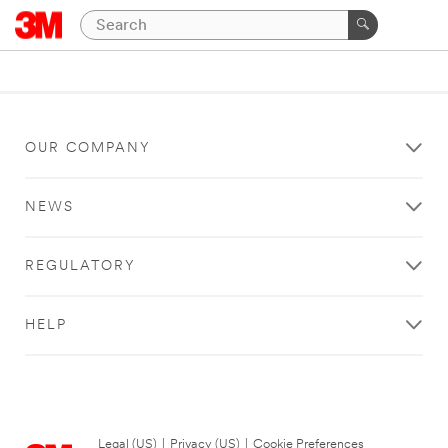
OUR COMPANY
NEWS
REGULATORY
HELP
Legal (US)
|
Privacy (US)
|
Cookie Preferences