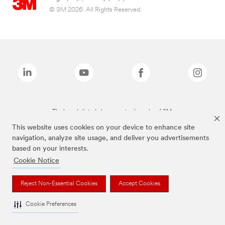
© 3M 2026. All Rights Reserved.
The brands listed above are trademarks of 3M.
This website uses cookies on your device to enhance site
navigation, analyze site usage, and deliver you advertisements
based on your interests.
Cookie Notice
Reject Non-Essential Cookies
Accept Cookies
Cookie Preferences